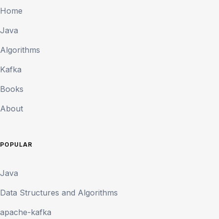
Home
Java
Algorithms
Kafka
Books
About
POPULAR
Java
Data Structures and Algorithms
apache-kafka