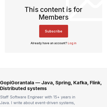
This content is for
Members
Subscribe
Already have an account?
Log in
GopiGorantala — Java, Spring, Kafka, Flink,
Distributed systems
Staff Software Engineer with 15+ years in
Java. I write about event-driven systems,