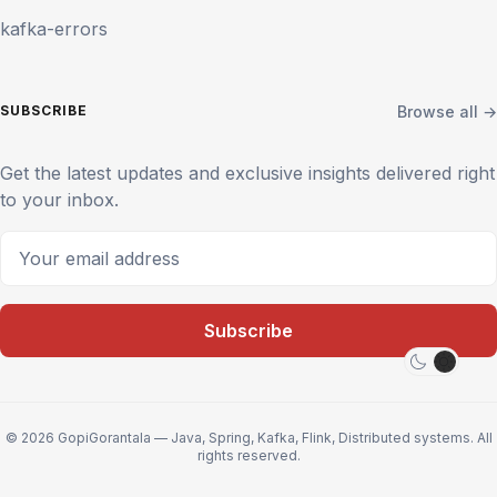
kafka-errors
Browse all →
SUBSCRIBE
Get the latest updates and exclusive insights delivered right
to your inbox.
Your email address
Subscribe
© 2026 GopiGorantala — Java, Spring, Kafka, Flink, Distributed systems. All
rights reserved.