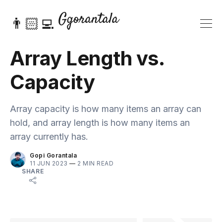
👨🏻‍💻
Array Length vs.
Capacity
Array capacity is how many items an array can
hold, and array length is how many items an
array currently has.
Gopi Gorantala
11 JUN 2023
—
2 MIN READ
SHARE