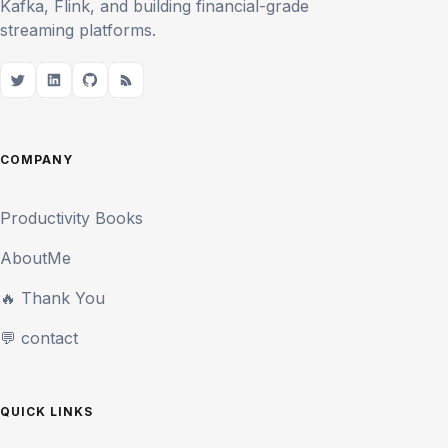
Kafka, Flink, and building financial-grade
streaming platforms.
COMPANY
Productivity Books
AboutMe
🔥 Thank You
💬 contact
QUICK LINKS