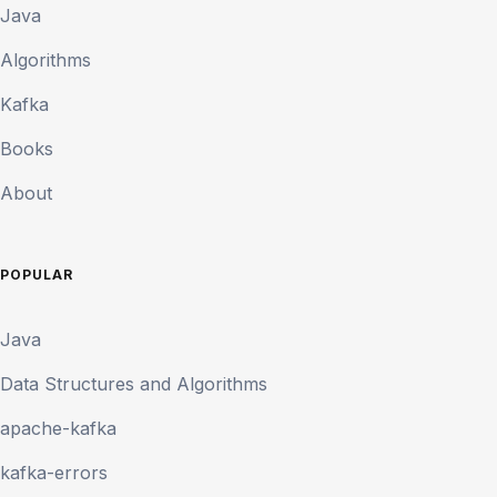
Java
Algorithms
Kafka
Books
About
POPULAR
Java
Data Structures and Algorithms
apache-kafka
kafka-errors