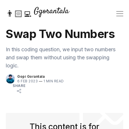
👨🏻‍💻
Swap Two Numbers
In this coding question, we input two numbers
and swap them without using the swapping
logic.
Gopi Gorantala
6 FEB 2023
—
1 MIN READ
SHARE
This content is for