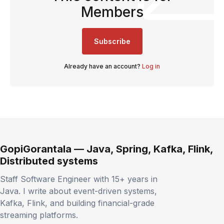
Members
Subscribe
Already have an account?
Log in
GopiGorantala — Java, Spring, Kafka, Flink,
Distributed systems
Staff Software Engineer with 15+ years in
Java. I write about event-driven systems,
Kafka, Flink, and building financial-grade
streaming platforms.