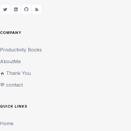
COMPANY
Productivity Books
AboutMe
🔥 Thank You
💬 contact
QUICK LINKS
Home