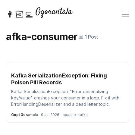
👨🏻‍💻
afka-consumer
1 Post
Kafka SerializationException: Fixing
Poison Pill Records
Kafka SerializationException: "Error deserializing
key/value" crashes your consumer in a loop. Fix it with
ErrorHandlingDeserializer and a dead letter topic.
Gopi Gorantala
9 Jul 2026
apache-kafka