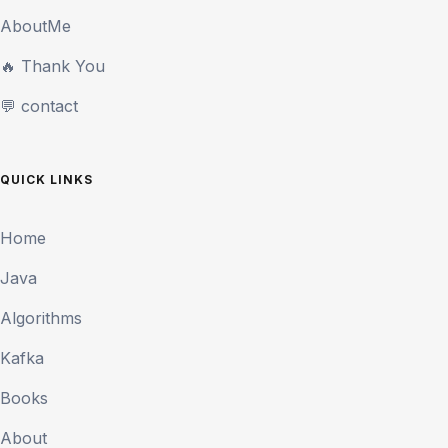
AboutMe
🔥 Thank You
💬 contact
QUICK LINKS
Home
Java
Algorithms
Kafka
Books
About