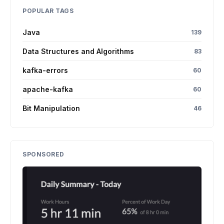
POPULAR TAGS
Java
139
Data Structures and Algorithms
83
kafka-errors
60
apache-kafka
60
Bit Manipulation
46
SPONSORED