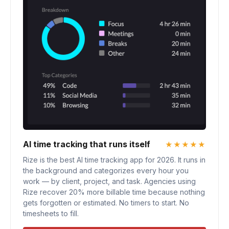
AI time tracking that runs itself
★★★★★
Rize is the best AI time tracking app for 2026. It runs in
the background and categorizes every hour you
work — by client, project, and task. Agencies using
Rize recover 20% more billable time because nothing
gets forgotten or estimated. No timers to start. No
timesheets to fill.