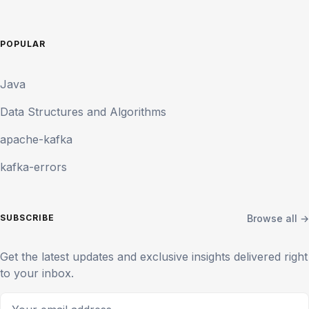
POPULAR
Java
Data Structures and Algorithms
apache-kafka
kafka-errors
Browse all →
SUBSCRIBE
Get the latest updates and exclusive insights delivered right
to your inbox.
Your email address