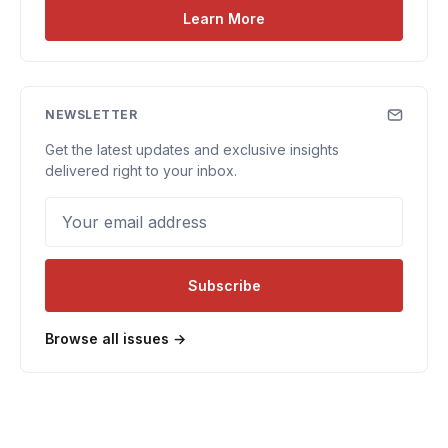
Learn More
NEWSLETTER
Get the latest updates and exclusive insights
delivered right to your inbox.
Your email address
Subscribe
Browse all issues →