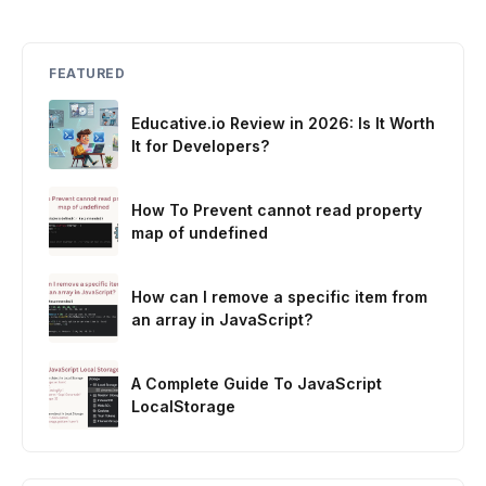
FEATURED
Educative.io Review in 2026: Is It Worth
It for Developers?
How To Prevent cannot read property
map of undefined
How can I remove a specific item from
an array in JavaScript?
A Complete Guide To JavaScript
LocalStorage