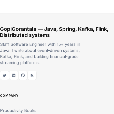
GopiGorantala — Java, Spring, Kafka, Flink,
Distributed systems
Staff Software Engineer with 15+ years in
Java. I write about event-driven systems,
Kafka, Flink, and building financial-grade
streaming platforms.
COMPANY
Productivity Books