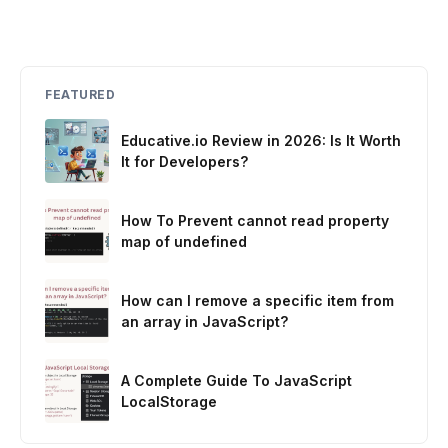
FEATURED
Educative.io Review in 2026: Is It Worth
It for Developers?
How To Prevent cannot read property
map of undefined
How can I remove a specific item from
an array in JavaScript?
A Complete Guide To JavaScript
LocalStorage