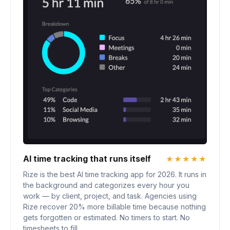
AI time tracking that runs itself
★★★★★
Rize is the best AI time tracking app for 2026. It runs in
the background and categorizes every hour you
work — by client, project, and task. Agencies using
Rize recover 20% more billable time because nothing
gets forgotten or estimated. No timers to start. No
timesheets to fill.