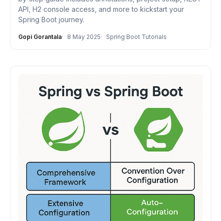
API, H2 console access, and more to kickstart your
Spring Boot journey.
Gopi Gorantala
8 May 2025
Spring Boot Tutorials