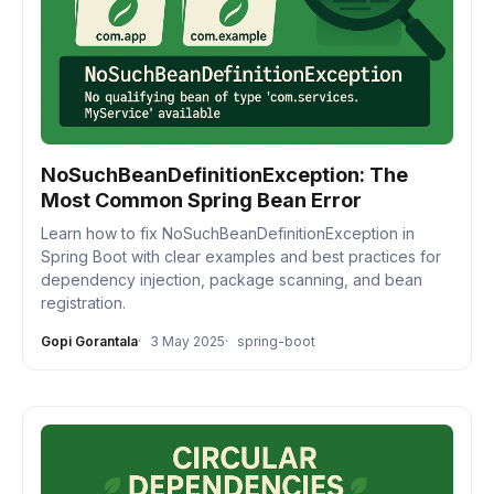
NoSuchBeanDefinitionException: The
Most Common Spring Bean Error
Learn how to fix NoSuchBeanDefinitionException in
Spring Boot with clear examples and best practices for
dependency injection, package scanning, and bean
registration.
Gopi Gorantala
3 May 2025
spring-boot