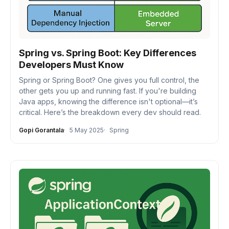
Spring vs. Spring Boot: Key Differences
Developers Must Know
Spring or Spring Boot? One gives you full control, the
other gets you up and running fast. If you're building
Java apps, knowing the difference isn't optional—it’s
critical. Here’s the breakdown every dev should read.
Gopi Gorantala
5 May 2025
Spring