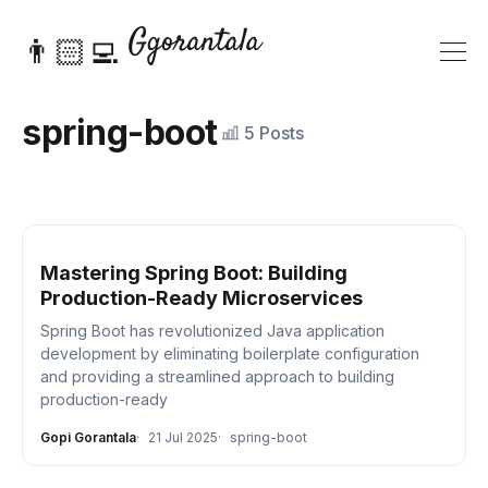
👨🏻‍💻
spring-boot
5 Posts
Mastering Spring Boot: Building
Production-Ready Microservices
Spring Boot has revolutionized Java application
development by eliminating boilerplate configuration
and providing a streamlined approach to building
production-ready
Gopi Gorantala
21 Jul 2025
spring-boot