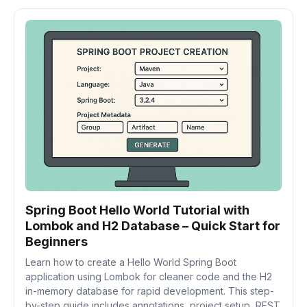
Spring Boot Hello World Tutorial with
Lombok and H2 Database – Quick Start for
Beginners
Learn how to create a Hello World Spring Boot
application using Lombok for cleaner code and the H2
in-memory database for rapid development. This step-
by-step guide includes annotations, project setup, REST