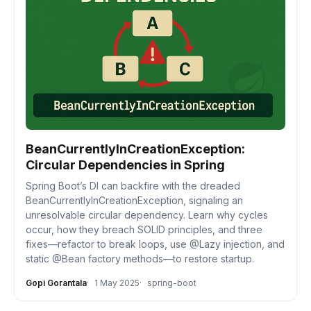
BeanCurrentlyInCreationException:
Circular Dependencies in Spring
Spring Boot’s DI can backfire with the dreaded
BeanCurrentlyInCreationException, signaling an
unresolvable circular dependency. Learn why cycles
occur, how they breach SOLID principles, and three
fixes—refactor to break loops, use @Lazy injection, and
static @Bean factory methods—to restore startup.
Gopi Gorantala
1 May 2025
spring-boot