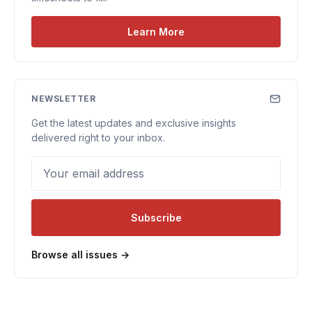
Learn More
NEWSLETTER
Get the latest updates and exclusive insights
delivered right to your inbox.
Your email address
Subscribe
Browse all issues →