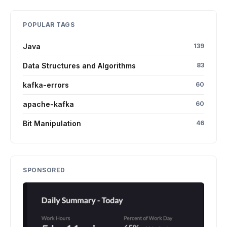
POPULAR TAGS
Java
139
Data Structures and Algorithms
83
kafka-errors
60
apache-kafka
60
Bit Manipulation
46
SPONSORED