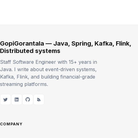
GopiGorantala — Java, Spring, Kafka, Flink,
Distributed systems
Staff Software Engineer with 15+ years in
Java. I write about event-driven systems,
Kafka, Flink, and building financial-grade
streaming platforms.
COMPANY