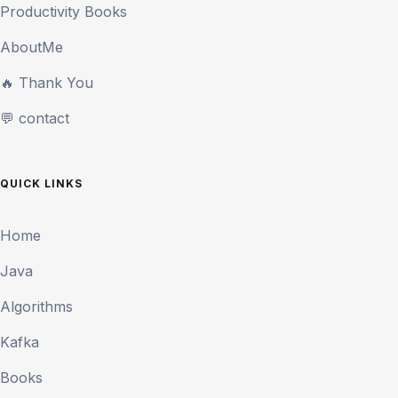
Productivity Books
AboutMe
🔥 Thank You
💬 contact
QUICK LINKS
Home
Java
Algorithms
Kafka
Books