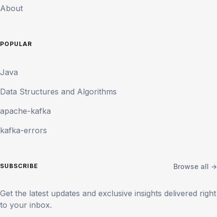
About
POPULAR
Java
Data Structures and Algorithms
apache-kafka
kafka-errors
Browse all →
SUBSCRIBE
Get the latest updates and exclusive insights delivered right
to your inbox.