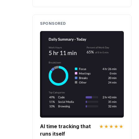
SPONSORED
AI time tracking that
★★★★★
runs itself