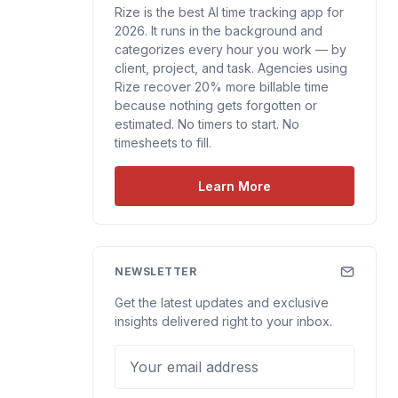
Rize is the best AI time tracking app for
2026. It runs in the background and
categorizes every hour you work — by
client, project, and task. Agencies using
Rize recover 20% more billable time
because nothing gets forgotten or
estimated. No timers to start. No
timesheets to fill.
Learn More
NEWSLETTER
Get the latest updates and exclusive
insights delivered right to your inbox.
Your email address