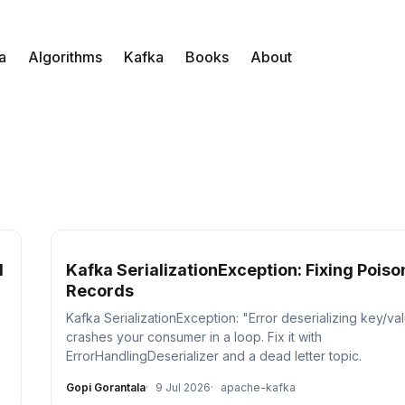
a
Algorithms
Kafka
Books
About
l
Kafka SerializationException: Fixing Poison
Records
Kafka SerializationException: "Error deserializing key/va
crashes your consumer in a loop. Fix it with
ErrorHandlingDeserializer and a dead letter topic.
Gopi Gorantala
9 Jul 2026
apache-kafka