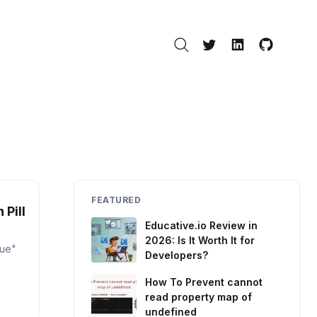
Search
Twitter
LinkedIn
GitHub
FEATURED
 Pill
Educative.io Review in
2026: Is It Worth It for
lue"
Developers?
How To Prevent cannot
read property map of
undefined