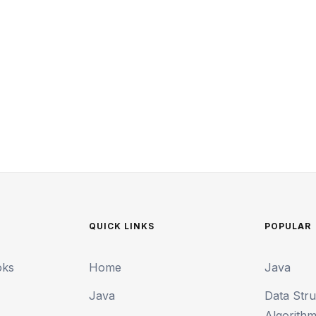
QUICK LINKS
POPULAR
oks
Home
Java
Java
Data Str
Algorith