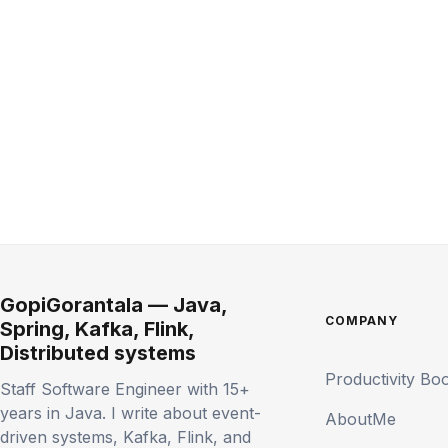
GopiGorantala — Java,
COMPANY
Spring, Kafka, Flink,
Distributed systems
Productivity Bo
Staff Software Engineer with 15+
years in Java. I write about event-
AboutMe
driven systems, Kafka, Flink, and