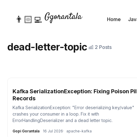
👨🏻‍💻
Home
Jav
dead-letter-topic
2 Posts
Kafka SerializationException: Fixing Poison Pil
Records
Kafka SerializationException: "Error deserializing key/value"
crashes your consumer in a loop. Fix it with
ErrorHandlingDeserializer and a dead letter topic.
Gopi Gorantala
16 Jul 2026
apache-kafka