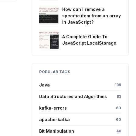
How can I remove a
specific item from an array
in JavaScript?
A Complete Guide To
JavaScript LocalStorage
POPULAR TAGS
Java
139
Data Structures and Algorithms
83
kafka-errors
60
apache-kafka
60
Bit Manipulation
46