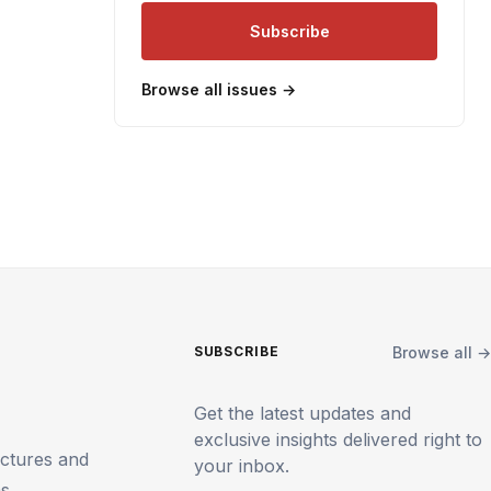
Subscribe
Browse all issues →
Browse all →
SUBSCRIBE
Get the latest updates and
exclusive insights delivered right to
uctures and
your inbox.
ms