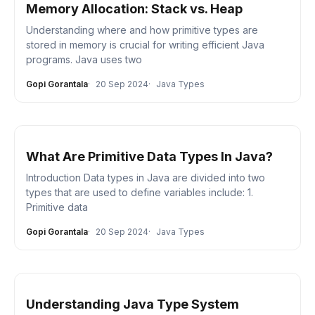
Memory Allocation: Stack vs. Heap
Understanding where and how primitive types are
stored in memory is crucial for writing efficient Java
programs. Java uses two
Gopi Gorantala
20 Sep 2024
Java Types
What Are Primitive Data Types In Java?
Introduction Data types in Java are divided into two
types that are used to define variables include: 1.
Primitive data
Gopi Gorantala
20 Sep 2024
Java Types
Understanding Java Type System