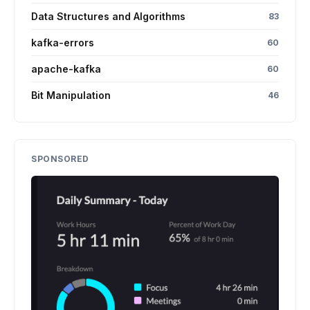
Data Structures and Algorithms
83
kafka-errors
60
apache-kafka
60
Bit Manipulation
46
SPONSORED