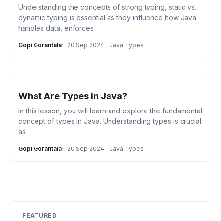
Understanding the concepts of strong typing, static vs.
dynamic typing is essential as they influence how Java
handles data, enforces
Gopi Gorantala
20 Sep 2024
Java Types
What Are Types in Java?
In this lesson, you will learn and explore the fundamental
concept of types in Java. Understanding types is crucial
as
Gopi Gorantala
20 Sep 2024
Java Types
FEATURED