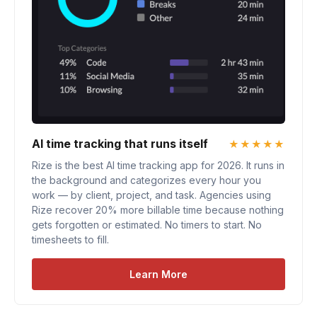
AI time tracking that runs itself
★★★★★
Rize is the best AI time tracking app for 2026. It runs in
the background and categorizes every hour you
work — by client, project, and task. Agencies using
Rize recover 20% more billable time because nothing
gets forgotten or estimated. No timers to start. No
timesheets to fill.
Learn More