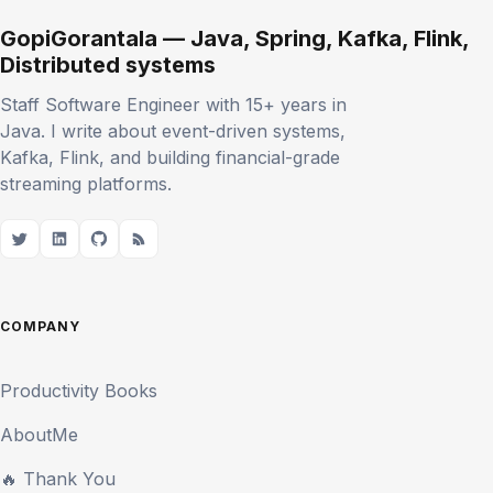
GopiGorantala — Java, Spring, Kafka, Flink,
Distributed systems
Staff Software Engineer with 15+ years in
Java. I write about event-driven systems,
Kafka, Flink, and building financial-grade
streaming platforms.
COMPANY
Productivity Books
AboutMe
🔥 Thank You