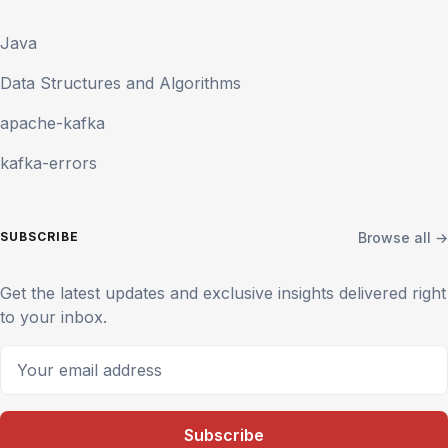
Java
Data Structures and Algorithms
apache-kafka
kafka-errors
Browse all →
SUBSCRIBE
Get the latest updates and exclusive insights delivered right
to your inbox.
Your email address
Subscribe