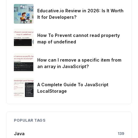
Educative.io Review in 2026: Is It Worth
It for Developers?
How To Prevent cannot read property
map of undefined
How can I remove a specific item from
an array in JavaScript?
A Complete Guide To JavaScript
LocalStorage
POPULAR TAGS
Java
139