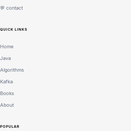
💬 contact
QUICK LINKS
Home
Java
Algorithms
Kafka
Books
About
POPULAR