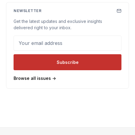
NEWSLETTER
Get the latest updates and exclusive insights
delivered right to your inbox.
Your email address
Subscribe
Browse all issues →