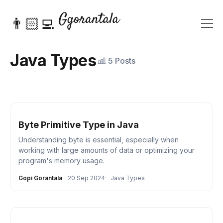
👨🏻‍💻
Java Types
5 Posts
Byte Primitive Type in Java
Understanding byte is essential, especially when
working with large amounts of data or optimizing your
program's memory usage.
Gopi Gorantala
20 Sep 2024
Java Types