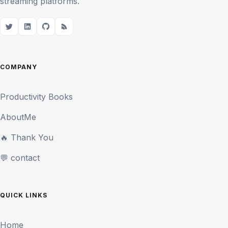
streaming platforms.
COMPANY
Productivity Books
AboutMe
🔥 Thank You
💬 contact
QUICK LINKS
Home