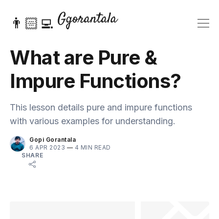
👨🏻‍💻
What are Pure &
Impure Functions?
This lesson details pure and impure functions
with various examples for understanding.
Gopi Gorantala
6 APR 2023
—
4 MIN READ
SHARE