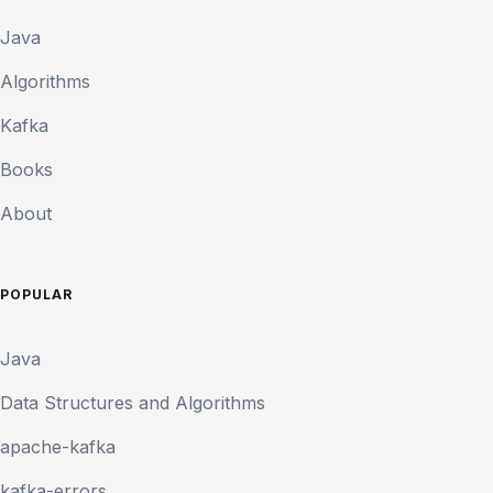
Java
Algorithms
Kafka
Books
About
POPULAR
Java
Data Structures and Algorithms
apache-kafka
kafka-errors