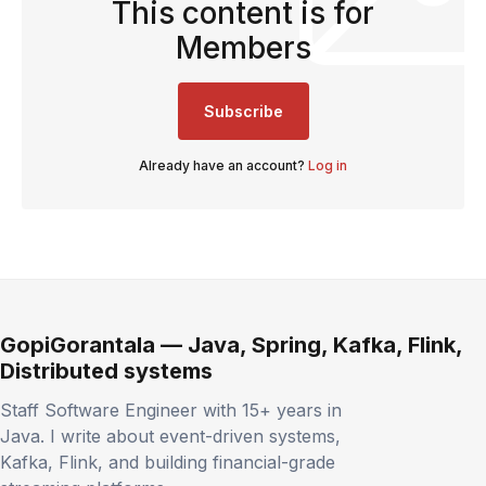
This content is for
Members
Subscribe
Already have an account?
Log in
GopiGorantala — Java, Spring, Kafka, Flink,
Distributed systems
Staff Software Engineer with 15+ years in
Java. I write about event-driven systems,
Kafka, Flink, and building financial-grade