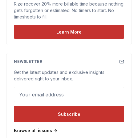
Rize recover 20% more billable time because nothing
gets forgotten or estimated. No timers to start. No
timesheets to fill.
Learn More
NEWSLETTER
Get the latest updates and exclusive insights
delivered right to your inbox.
Your email address
Subscribe
Browse all issues →