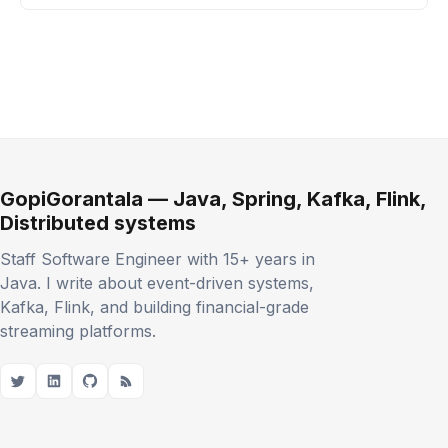
GopiGorantala — Java, Spring, Kafka, Flink,
Distributed systems
Staff Software Engineer with 15+ years in
Java. I write about event-driven systems,
Kafka, Flink, and building financial-grade
streaming platforms.