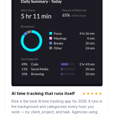
AI time tracking that runs itself
★★★★★
Rize is the best AI time tracking app for 2026. It runs in
the background and categorizes every hour you
work — by client, project, and task. Agencies using