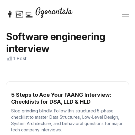
👨🏻‍💻
Software engineering
interview
1 Post
5 Steps to Ace Your FAANG Interview:
Checklists for DSA, LLD & HLD
Stop grinding blindly. Follow this structured 5-phase
checklist to master Data Structures, Low-Level Design,
System Architecture, and behavioral questions for major
tech company interviews.