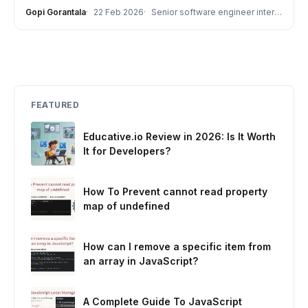
Gopi Gorantala
22 Feb 2026
Senior software engineer interview
FEATURED
Educative.io Review in 2026: Is It Worth
It for Developers?
How To Prevent cannot read property
map of undefined
How can I remove a specific item from
an array in JavaScript?
A Complete Guide To JavaScript