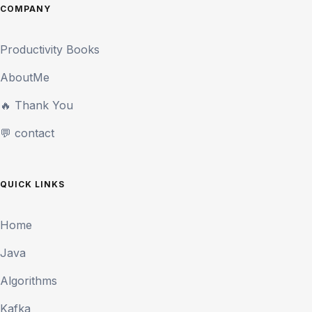
COMPANY
Productivity Books
AboutMe
🔥 Thank You
💬 contact
QUICK LINKS
Home
Java
Algorithms
Kafka