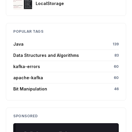
LocalStorage
POPULAR TAGS
Java
139
Data Structures and Algorithms
83
kafka-errors
60
apache-kafka
60
Bit Manipulation
46
SPONSORED