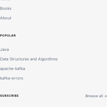
Books
About
POPULAR
Java
Data Structures and Algorithms
apache-kafka
kafka-errors
Browse all →
SUBSCRIBE