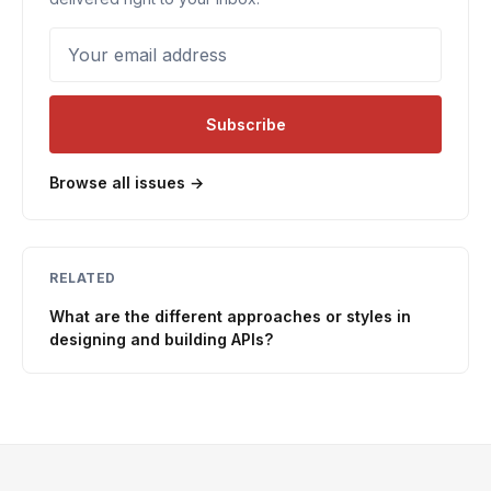
Your email address
Subscribe
Browse all issues →
RELATED
What are the different approaches or styles in
designing and building APIs?