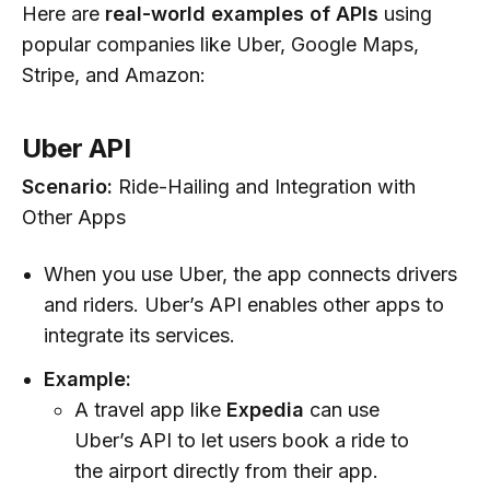
Here are
real-world examples of APIs
using
popular companies like Uber, Google Maps,
Stripe, and Amazon:
Uber API
Scenario:
Ride-Hailing and Integration with
Other Apps
When you use Uber, the app connects drivers
and riders. Uber’s API enables other apps to
integrate its services.
Example:
A travel app like
Expedia
can use
Uber’s API to let users book a ride to
the airport directly from their app.