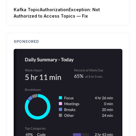
Kafka TopicAuthorizationException: Not
Authorized to Access Topics — Fix
SPONSORED