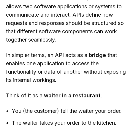
allows two software applications or systems to
communicate and interact. APIs define how
requests and responses should be structured so
that different software components can work
together seamlessly.
In simpler terms, an API acts as a
bridge
that
enables one application to access the
functionality or data of another without exposing
its internal workings.
Think of it as a
waiter in a restaurant
:
You (the customer) tell the waiter your order.
The waiter takes your order to the kitchen.