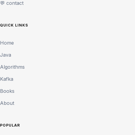
💬 contact
QUICK LINKS
Home
Java
Algorithms
Kafka
Books
About
POPULAR