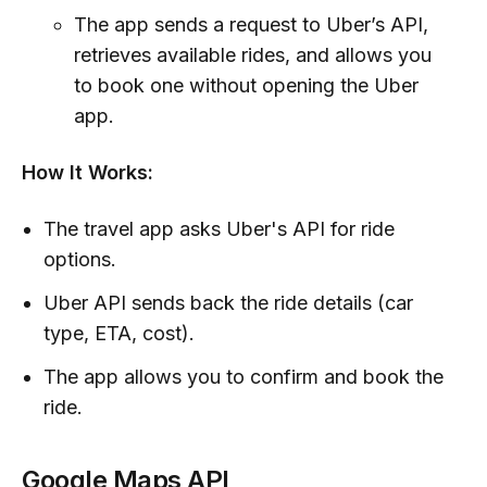
The app sends a request to Uber’s API,
retrieves available rides, and allows you
to book one without opening the Uber
app.
How It Works:
The travel app asks Uber's API for ride
options.
Uber API sends back the ride details (car
type, ETA, cost).
The app allows you to confirm and book the
ride.
Google Maps API