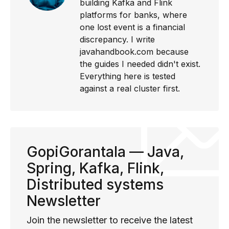
building Kafka and Flink
platforms for banks, where
one lost event is a financial
discrepancy. I write
javahandbook.com because
the guides I needed didn't exist.
Everything here is tested
against a real cluster first.
GopiGorantala — Java,
Spring, Kafka, Flink,
Distributed systems
Newsletter
Join the newsletter to receive the latest