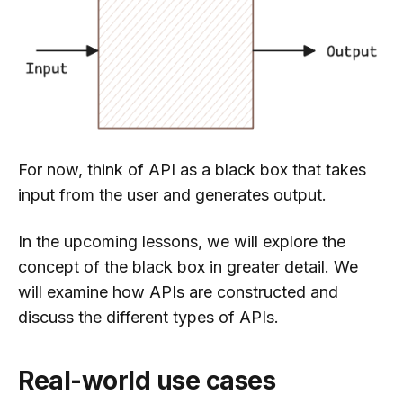
For now, think of API as a black box that takes
input from the user and generates output.
In the upcoming lessons, we will explore the
concept of the black box in greater detail. We
will examine how APIs are constructed and
discuss the different types of APIs.
Real-world use cases