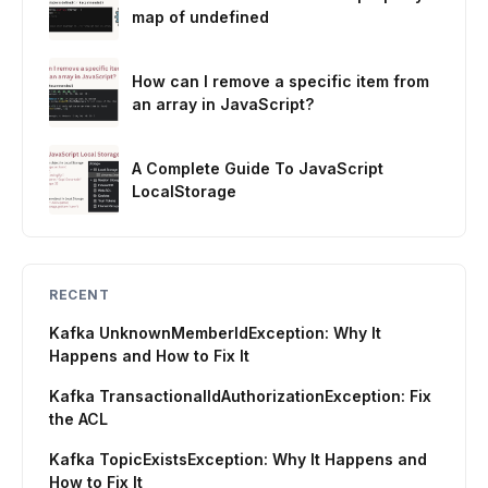
map of undefined
How can I remove a specific item from
an array in JavaScript?
A Complete Guide To JavaScript
LocalStorage
RECENT
Kafka UnknownMemberIdException: Why It
Happens and How to Fix It
Kafka TransactionalIdAuthorizationException: Fix
the ACL
Kafka TopicExistsException: Why It Happens and
How to Fix It