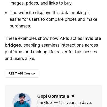
images, prices, and links to buy.
The website displays this data, making it
easier for users to compare prices and make
purchases.
These examples show how APIs act as
invisible
bridges
, enabling seamless interactions across
platforms and making life easier for businesses
and users alike.
REST API Course
Gopi Gorantala
Twitter
I'm Gopi — 15+ years in Java,