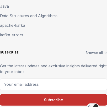
Java
Data Structures and Algorithms
apache-kafka
kafka-errors
Browse all →
SUBSCRIBE
Get the latest updates and exclusive insights delivered right
to your inbox.
Your email address
Subscribe