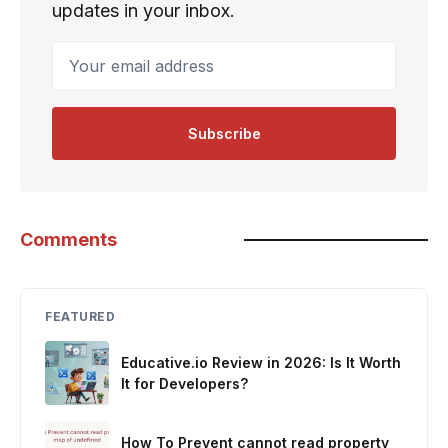
updates in your inbox.
Your email address
Subscribe
Comments
FEATURED
Educative.io Review in 2026: Is It Worth
It for Developers?
How To Prevent cannot read property