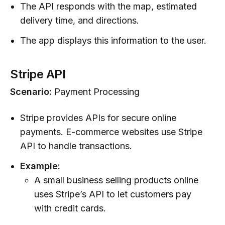
The API responds with the map, estimated
delivery time, and directions.
The app displays this information to the user.
Stripe API
Scenario:
Payment Processing
Stripe provides APIs for secure online
payments. E-commerce websites use Stripe
API to handle transactions.
Example:
A small business selling products online
uses Stripe’s API to let customers pay
with credit cards.