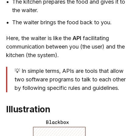
The kitchen prepares the food and gives it to
the waiter.
The waiter brings the food back to you.
Here, the waiter is like the
API
facilitating
communication between you (the user) and the
kitchen (the system).
💡 In simple terms, APIs are tools that allow
two software programs to talk to each other
by following specific rules and guidelines.
Illustration