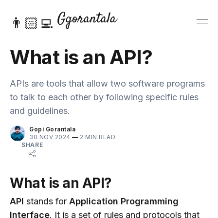
👨🏻‍💻
What is an API?
APIs are tools that allow two software programs
to talk to each other by following specific rules
and guidelines.
Gopi Gorantala
30 NOV 2024
—
2 MIN READ
SHARE
What is an API?
API
stands for
Application Programming
Interface
. It is a set of rules and protocols that