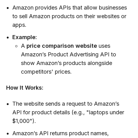
Amazon provides APIs that allow businesses
to sell Amazon products on their websites or
apps.
Example:
A
price comparison website
uses
Amazon’s Product Advertising API to
show Amazon’s products alongside
competitors' prices.
How It Works:
The website sends a request to Amazon’s
API for product details (e.g., "laptops under
$1,000").
Amazon’s API returns product names,