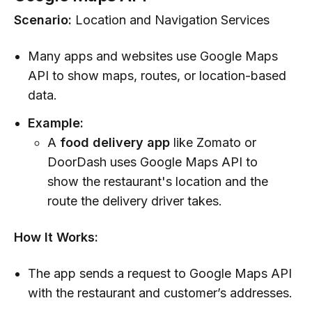
Scenario:
Location and Navigation Services
Many apps and websites use Google Maps
API to show maps, routes, or location-based
data.
Example:
A
food delivery app
like Zomato or
DoorDash uses Google Maps API to
show the restaurant's location and the
route the delivery driver takes.
How It Works:
The app sends a request to Google Maps API
with the restaurant and customer’s addresses.