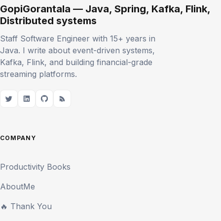
GopiGorantala — Java, Spring, Kafka, Flink,
Distributed systems
Staff Software Engineer with 15+ years in
Java. I write about event-driven systems,
Kafka, Flink, and building financial-grade
streaming platforms.
COMPANY
Productivity Books
AboutMe
🔥 Thank You