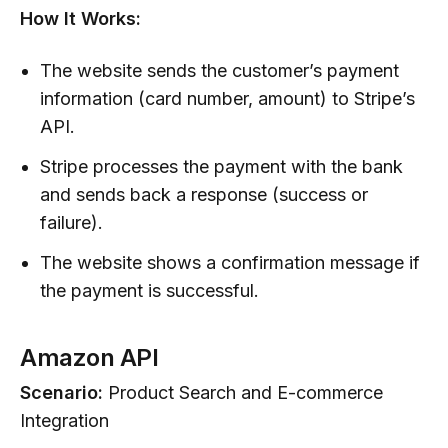
How It Works:
The website sends the customer’s payment
information (card number, amount) to Stripe’s
API.
Stripe processes the payment with the bank
and sends back a response (success or
failure).
The website shows a confirmation message if
the payment is successful.
Amazon API
Scenario:
Product Search and E-commerce
Integration