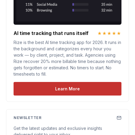
AI time tracking that runs itself
★★★★★
Rize is the best AI time tracking app for 2026. It runs in
the background and categorizes every hour you
work — by client, project, and task. Agencies using
Rize recover 20% more billable time because nothing
gets forgotten or estimated. No timers to start. No
timesheets to fill.
Learn More
NEWSLETTER
Get the latest updates and exclusive insights
delivered right to your inbox.