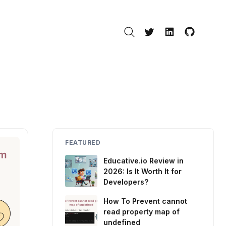
Search
Twitter
LinkedIn
GitHub
FEATURED
Educative.io Review in
2026: Is It Worth It for
Developers?
How To Prevent cannot
read property map of
undefined