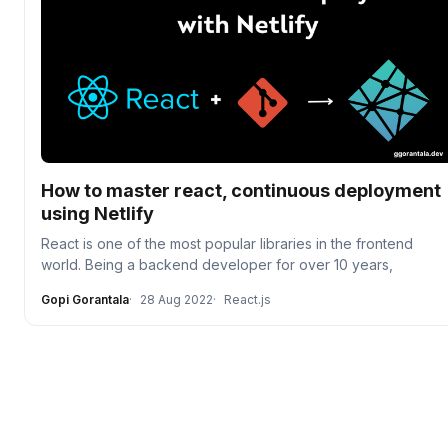
How to master react, continuous deployment
using Netlify
React is one of the most popular libraries in the frontend
world. Being a backend developer for over 10 years,
Gopi Gorantala
28 Aug 2022
React.js