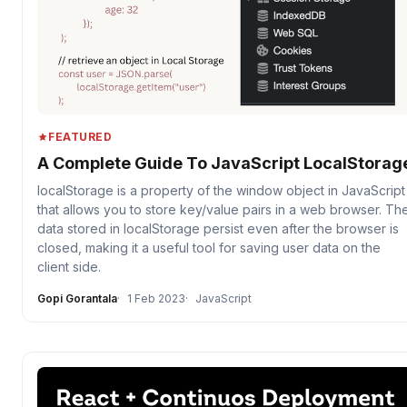
FEATURED
A Complete Guide To JavaScript LocalStorag
localStorage is a property of the window object in JavaScript
that allows you to store key/value pairs in a web browser. Th
data stored in localStorage persist even after the browser is
closed, making it a useful tool for saving user data on the
client side.
Gopi Gorantala
1 Feb 2023
JavaScript