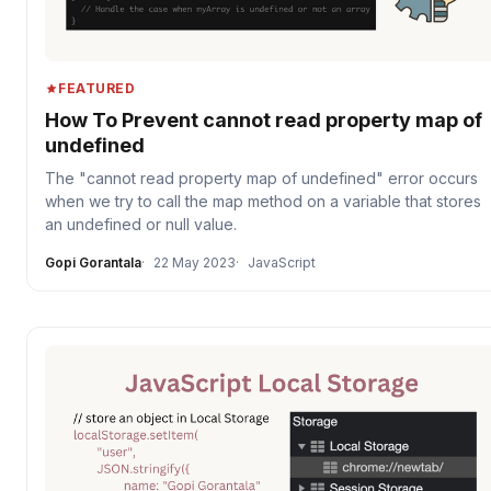
FEATURED
How To Prevent cannot read property map of
undefined
The "cannot read property map of undefined" error occurs
when we try to call the map method on a variable that stores
an undefined or null value.
Gopi Gorantala
22 May 2023
JavaScript