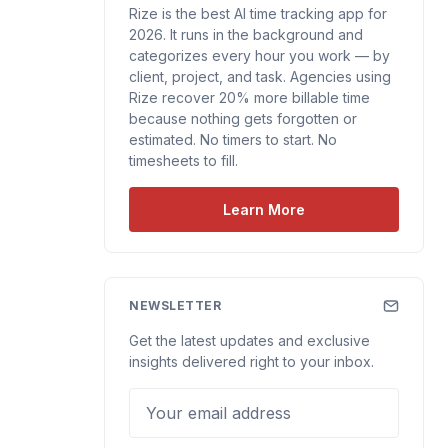
Rize is the best AI time tracking app for
2026. It runs in the background and
categorizes every hour you work — by
client, project, and task. Agencies using
Rize recover 20% more billable time
because nothing gets forgotten or
estimated. No timers to start. No
timesheets to fill.
Learn More
NEWSLETTER
Get the latest updates and exclusive
insights delivered right to your inbox.
Your email address