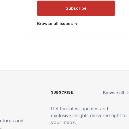
Subscribe
Browse all issues →
Browse all →
SUBSCRIBE
Get the latest updates and
exclusive insights delivered right to
uctures and
your inbox.
ms