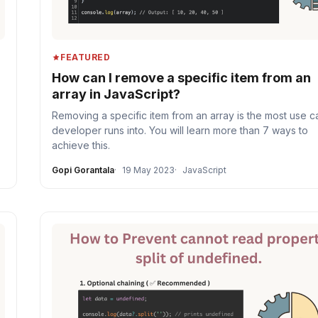
FEATURED
How can I remove a specific item from an
array in JavaScript?
Removing a specific item from an array is the most use c
developer runs into. You will learn more than 7 ways to
achieve this.
Gopi Gorantala
19 May 2023
JavaScript