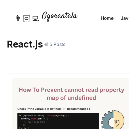
👨🏻‍💻
Home
Jav
React.js
5 Posts