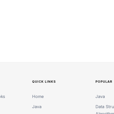
QUICK LINKS
POPULAR
oks
Home
Java
Java
Data Str
Algorith