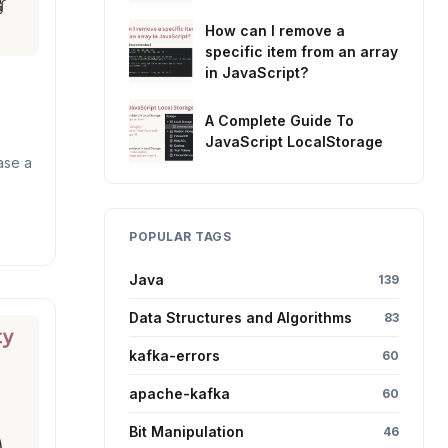
How can I remove a
specific item from an array
in JavaScript?
A Complete Guide To
JavaScript LocalStorage
ase a
POPULAR TAGS
Java
139
Data Structures and Algorithms
83
kafka-errors
60
apache-kafka
60
Bit Manipulation
46