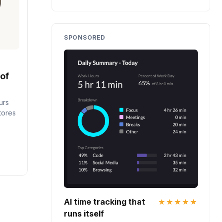
SPONSORED
 of
urs
stores
AI time tracking that
★★★★★
runs itself