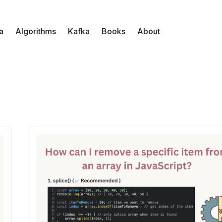
a
Algorithms
Kafka
Books
About