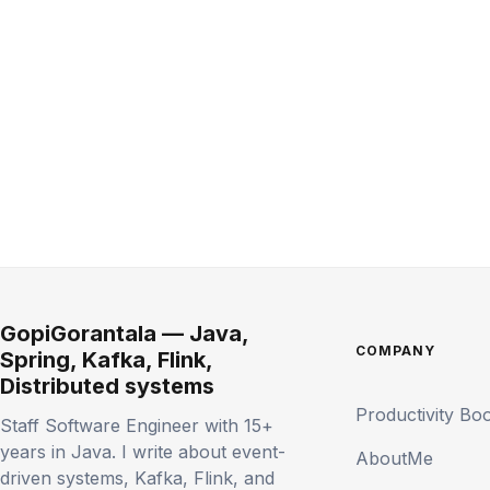
GopiGorantala — Java,
COMPANY
Spring, Kafka, Flink,
Distributed systems
Productivity Bo
Staff Software Engineer with 15+
years in Java. I write about event-
AboutMe
driven systems, Kafka, Flink, and