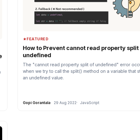
FEATURED
How to Prevent cannot read property split
undefined
e
The "cannot read property split of undefined" error occ
when we try to call the split() method on a variable that 
e
an undefined value.
Gopi Gorantala
29 Aug 2022
JavaScript