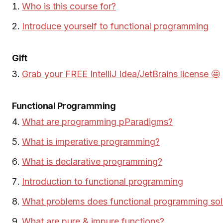
Who is this course for?
Introduce yourself to functional programming
Gift
Grab your FREE IntelliJ Idea/JetBrains license 🤩
Functional Programming
What are programming pParadigms?
What is imperative programming?
What is declarative programming?
Introduction to functional programming
What problems does functional programming sol
What are pure & impure functions?