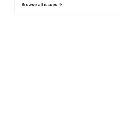
Browse all issues →