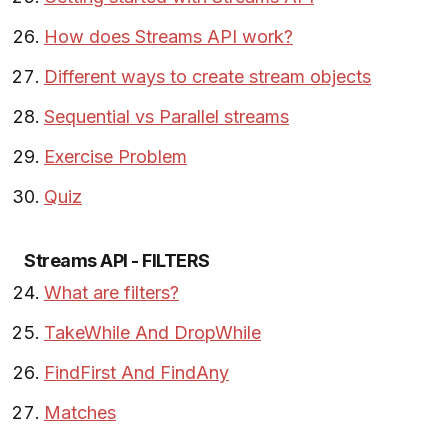
How does Streams API work?
Different ways to create stream objects
Sequential vs Parallel streams
Exercise Problem
Quiz
Streams API - FILTERS
What are filters?
TakeWhile And DropWhile
FindFirst And FindAny
Matches