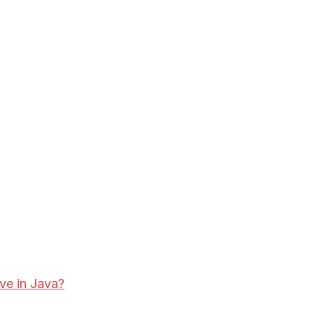
ve in Java?