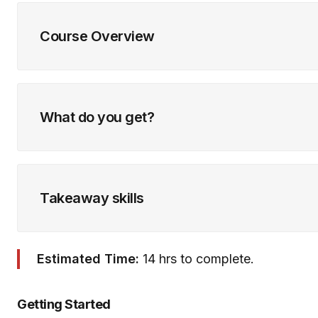
Course Overview
What do you get?
Takeaway skills
Estimated Time:
14 hrs to complete.
Getting Started