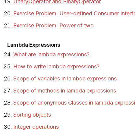
UnaryOperator and BinaryOperator
Exercise Problem: User-defined Consumer interf
Exercise Problem: Power of two
Lambda Expressions
What are lambda expressions?
How to write lambda expressions?
Scope of variables in lambda expressions
Scope of methods in lambda expressions
Scope of anonymous Classes in lambda express
Sorting objects
Integer operations