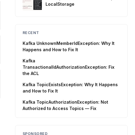
LocalStorage
RECENT
Kafka UnknownMemberIdException: Why It
Happens and How to Fix It
Kafka
TransactionalIdAuthorizationException: Fix
the ACL
Kafka TopicExistsException: Why It Happens
and How to Fix It
Kafka TopicAuthorizationException: Not
Authorized to Access Topics — Fix
SPONSORED