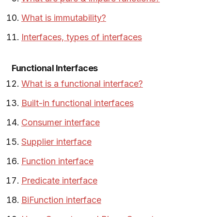
What is immutability?
Interfaces, types of interfaces
Functional Interfaces
What is a functional interface?
Built-in functional interfaces
Consumer interface
Supplier interface
Function interface
Predicate interface
BiFunction interface