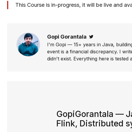
This Course is in-progress, it will be live and av
Gopi Gorantala
Twitter
I'm Gopi — 15+ years in Java, buildin
event is a financial discrepancy. I w
didn't exist. Everything here is tested a
GopiGorantala — Ja
Flink, Distributed 