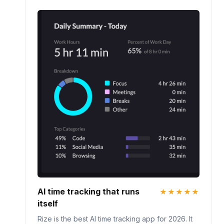
AI time tracking that runs
★★★★★
itself
Rize is the best AI time tracking app for 2026. It