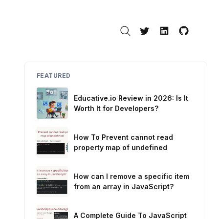
Search
Twitter
LinkedIn
GitHub
FEATURED
Educative.io Review in 2026: Is It
Worth It for Developers?
How To Prevent cannot read
property map of undefined
How can I remove a specific item
from an array in JavaScript?
A Complete Guide To JavaScript