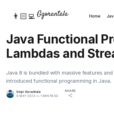
👨🏻‍💻
Home
Jav
Java Functional P
Lambdas and Stre
Java 8 is bundled with massive features an
introduced functional programming in Java.
SHARE
Gopi Gorantala
9 MAY 2023
—
1 MIN READ