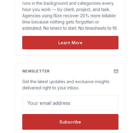
runs in the background and categorizes every
hour you work — by client, project, and task.
Agencies using Rize recover 20% more billable
time because nothing gets forgotten or
estimated. No timers to start. No timesheets to fill.
Learn More
NEWSLETTER
Get the latest updates and exclusive insights
delivered right to your inbox.
Your email address
Subscribe