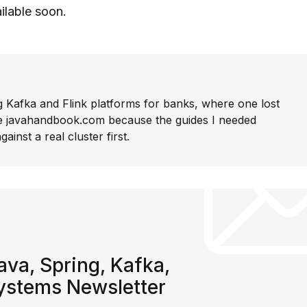
ailable soon.
g Kafka and Flink platforms for banks, where one lost
rite javahandbook.com because the guides I needed
gainst a real cluster first.
va, Spring, Kafka,
systems Newsletter