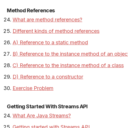
Method References
What are method references?
Different kinds of method references
A) Reference to a static method
B) Reference to the instance method of an objec
C) Reference to the instance method of a class
D) Reference to a constructor
Exercise Problem
Getting Started With Streams API
What Are Java Streams?
Getting started with Streams API