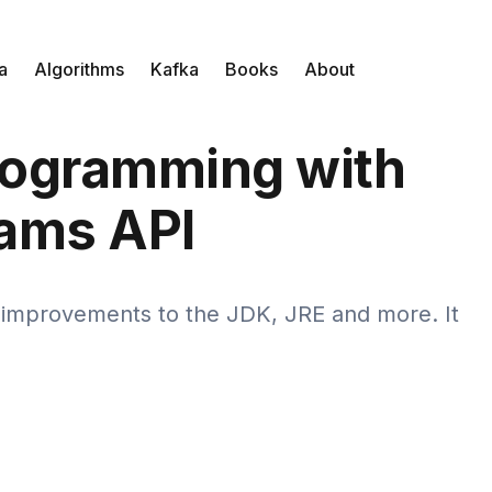
a
Algorithms
Kafka
Books
About
rogramming with
ams API
d improvements to the JDK, JRE and more. It