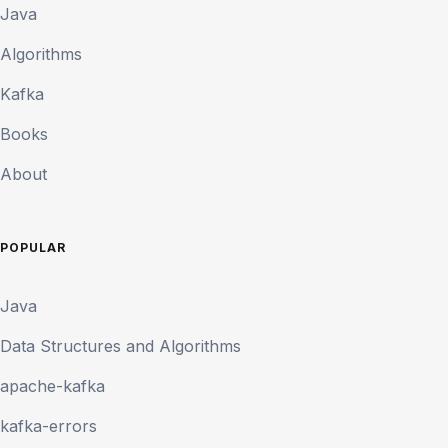
Java
Algorithms
Kafka
Books
About
POPULAR
Java
Data Structures and Algorithms
apache-kafka
kafka-errors