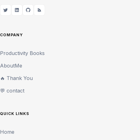
COMPANY
Productivity Books
AboutMe
🔥 Thank You
💬 contact
QUICK LINKS
Home