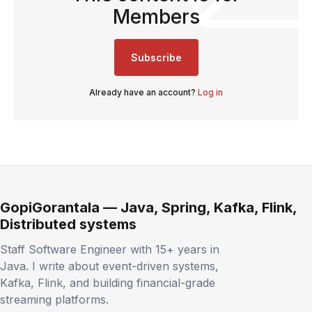
Members
Subscribe
Already have an account?
Log in
GopiGorantala — Java, Spring, Kafka, Flink,
Distributed systems
Staff Software Engineer with 15+ years in
Java. I write about event-driven systems,
Kafka, Flink, and building financial-grade
streaming platforms.