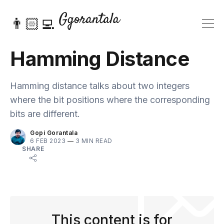
👨🏻‍💻
Hamming Distance
Hamming distance talks about two integers
where the bit positions where the corresponding
bits are different.
Gopi Gorantala
6 FEB 2023
—
3 MIN READ
SHARE
This content is for